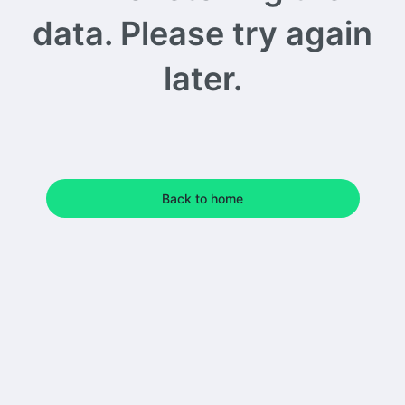
data. Please try again
later.
Back to home