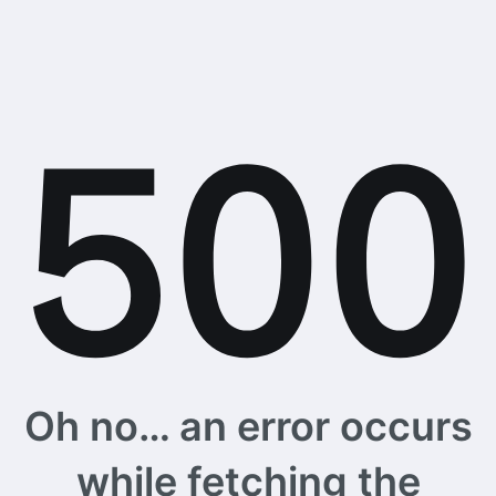
Oh no… an error occurs
while fetching the